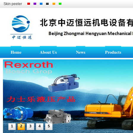
Skin peeler
Home
About Us
News
Products