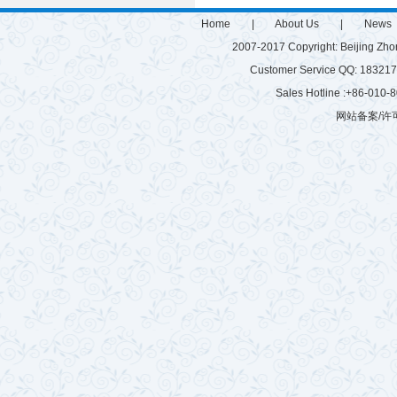
Home
|
About Us
|
News
2007-2017 Copyright: Beijing Zh
Customer Service QQ: 1832
Sales Hotline :+86-010
网站备案/许可
微硅粉
雷蒙磨
有机肥生产设备
游乐设施
有机肥生产线
建筑垃圾粉碎机
球磨机厂家
混砂浆搅拌站
玻化微珠搅拌机
树枝粉碎机
秸秆揉丝机
半湿物料粉碎机
腻子粉搅拌机
拌机
鸡粪烘干机
木材粉碎