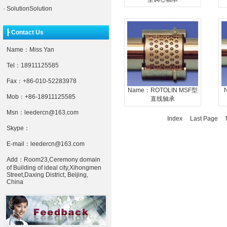
·
SolutionSolution
┠ Contact Us
Name：Miss Yan
Tel：18911125585
Fax：+86-010-52283978
Name：ROTOLIN MSF型
Mob：+86-18911125585
直线轴承
Msn：leedercn@163.com
Index Last Page
N
Skype：
E-mail：leedercn@163.com
Add：Room23,Ceremony domain
of Building of ideal city,Xihongmen
Street,Daxing District, Beijing,
China