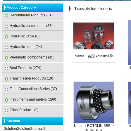
┠ Product Category
┠
Transmission Products
Recommend Product (231)
Hydraulic pump series (37)
Hydraulic valve (63)
Hydraulic motor (24)
Name：英国Rotolin轴承
Pneumatic components (45)
N
Seal Products (274)
Transmission Products (19)
Fluid Connections Series (37)
Instruments and meters (290)
Other Products (9)
┠ Solution
Name：ROTOLIN SBB中
N
·
SolutionSolutionSolutionS...
型调心轴承